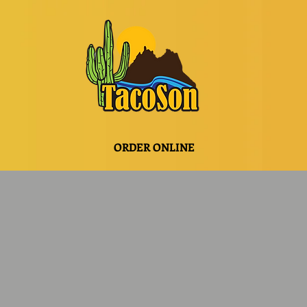
ORDER ONLINE