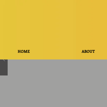
HOME
ABOUT