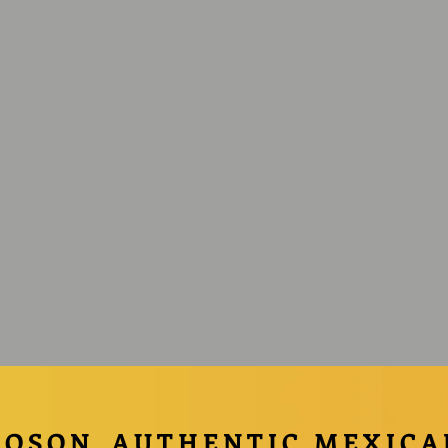
COSON
AUTHENTIC MEXICA