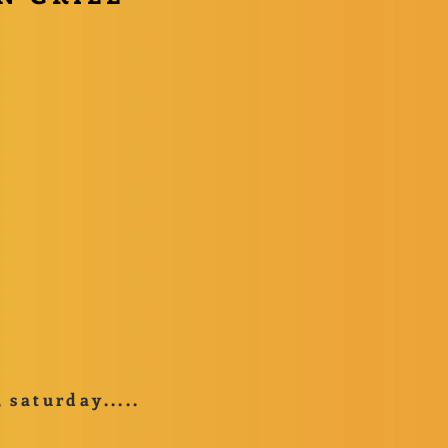
saturday.....