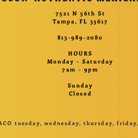
​7521 N 56th St
Tampa, FL 33617
813-989-2080
HOURS
Monday - Saturday
7am - 9pm
Sunday
Closed
ACO tuesday, wednesday, thursday, friday, 