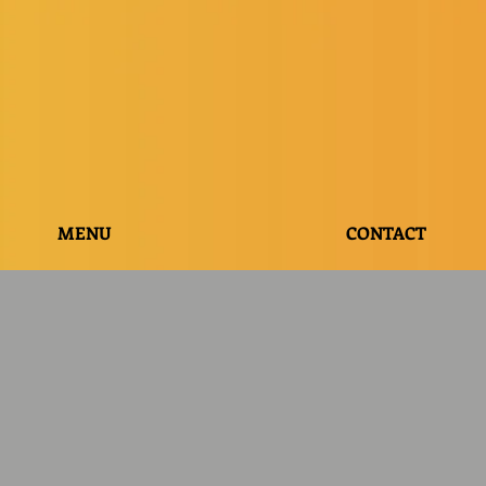
MENU
CONTACT